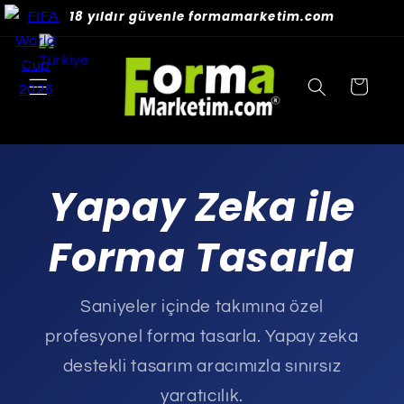
Skip to
18 yıldır güvenle formamarketim.com
content
Cart
Yapay Zeka ile
Forma Tasarla
Saniyeler içinde takımına özel
profesyonel forma tasarla. Yapay zeka
destekli tasarım aracımızla sınırsız
yaratıcılık.