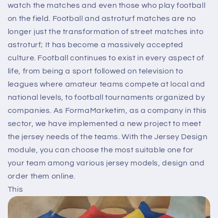
watch the matches and even those who play football
on the field. Football and astroturf matches are no
longer just the transformation of street matches into
astroturf; It has become a massively accepted
culture. Football continues to exist in every aspect of
life, from being a sport followed on television to
leagues where amateur teams compete at local and
national levels, to football tournaments organized by
companies. As FormaMarketim, as a company in this
sector, we have implemented a new project to meet
the jersey needs of the teams. With the Jersey Design
module, you can choose the most suitable one for
your team among various jersey models, design and
order them online.
This