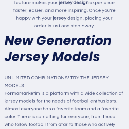
feature makes your
jersey design
experience
faster, easier, and more inspiring. Once you're
happy with your
jersey
design, placing your
order is just one step away.
New Generation
Jersey Models
UNLIMITED COMBINATIONS! TRY THE JERSEY
MODELS!
FormaMarketim is a platform with a wide collection of
jersey models for the needs of football enthusiasts.
Almost everyone has a favorite team and a favorite
color. There is something for everyone, from those
who follow football from afar to those who actively