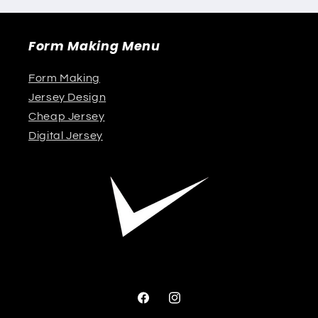
Form Making Menu
Form Making
Jersey Design
Cheap Jersey
Digital Jersey
Facebook
Instagram