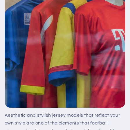
Aesthetic and stylish jersey models that reflect your
own style are one of the elements that football