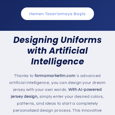
Hemen Tasarlamaya Başla
Designing Uniforms
with Artificial
Intelligence
Thanks to
formamarketim.com
's advanced
artificial intelligence, you can design your dream
jersey with your own words.
With AI-powered
jersey design,
simply enter your desired colors,
patterns, and ideas to start a completely
personalized design process. This innovative