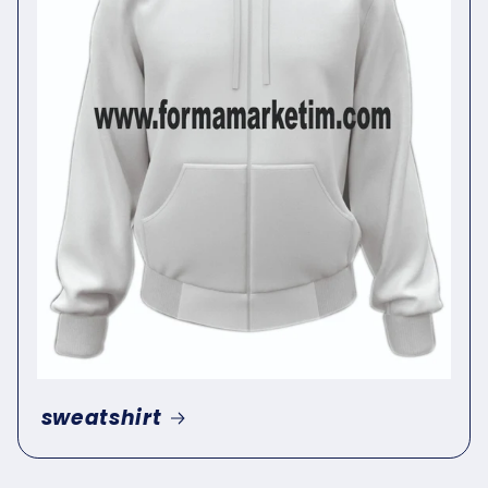
sweatshirt