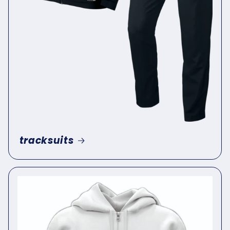
tracksuits