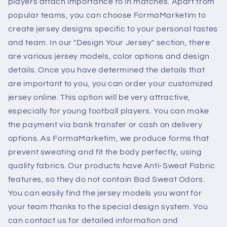
players attach importance to in matches. Apart from
popular teams, you can choose FormaMarketim to
create jersey designs specific to your personal tastes
and team. In our "Design Your Jersey" section, there
are various jersey models, color options and design
details. Once you have determined the details that
are important to you, you can order your customized
jersey online. This option will be very attractive,
especially for young football players. You can make
the payment via bank transfer or cash on delivery
options. As FormaMarketim, we produce forms that
prevent sweating and fit the body perfectly, using
quality fabrics. Our products have Anti-Sweat Fabric
features, so they do not contain Bad Sweat Odors.
You can easily find the jersey models you want for
your team thanks to the special design system. You
can contact us for detailed information and