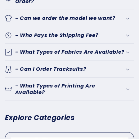
Order?
- Can we order the model we want?
- Who Pays the Shipping Fee?
- What Types of Fabrics Are Available?
- Can I Order Tracksuits?
- What Types of Printing Are
Available?
Explore Categories