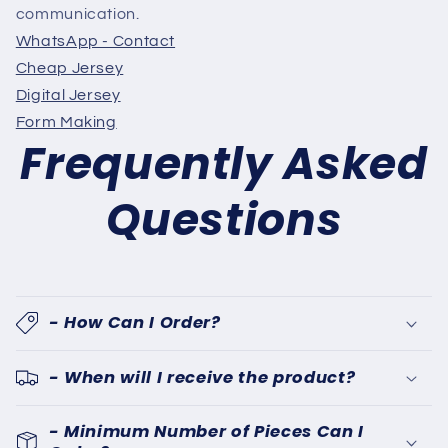
communication.
WhatsApp - Contact
Cheap Jersey
Digital Jersey
Form Making
Frequently Asked
Questions
- How Can I Order?
- When will I receive the product?
- Minimum Number of Pieces Can I