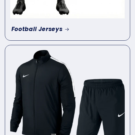
Football Jerseys