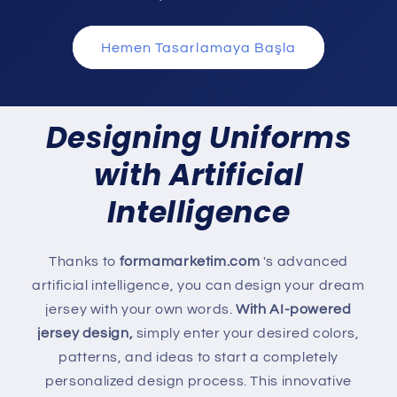
Hemen Tasarlamaya Başla
Designing Uniforms
with Artificial
Intelligence
Thanks to
formamarketim.com
's advanced
artificial intelligence, you can design your dream
jersey with your own words.
With AI-powered
jersey design,
simply enter your desired colors,
patterns, and ideas to start a completely
personalized design process. This innovative