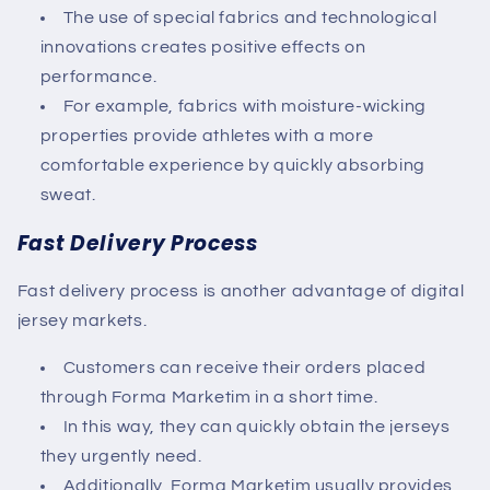
The use of special fabrics and technological
innovations creates positive effects on
performance.
For example, fabrics with moisture-wicking
properties provide athletes with a more
comfortable experience by quickly absorbing
sweat.
Fast Delivery Process
Fast delivery process is another advantage of digital
jersey markets.
Customers can receive their orders placed
through
Forma Marketim
in a short time.
In this way, they can quickly obtain the jerseys
they urgently need.
Additionally,
Forma Marketim
usually provides