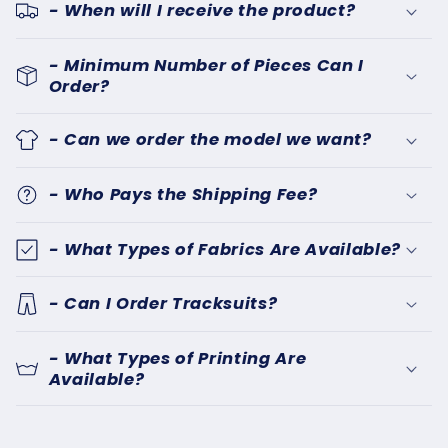
- When will I receive the product?
- Minimum Number of Pieces Can I
Order?
- Can we order the model we want?
- Who Pays the Shipping Fee?
- What Types of Fabrics Are Available?
- Can I Order Tracksuits?
- What Types of Printing Are
Available?