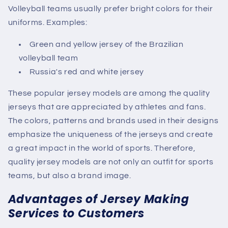
Volleyball teams usually prefer bright colors for their
uniforms. Examples:
Green and yellow jersey of the Brazilian
volleyball team
Russia's red and white jersey
These popular jersey models are among the quality
jerseys that are appreciated by athletes and fans.
The colors, patterns and brands used in their designs
emphasize the uniqueness of the jerseys and create
a great impact in the world of sports. Therefore,
quality jersey models are not only an outfit for sports
teams, but also a brand image.
Advantages of Jersey Making
Services to Customers