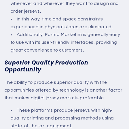
whenever and wherever they want to design and
order jerseys.
In this way, time and space constraints
experienced in physical stores are eliminated.
Additionally, Forma Marketim is generally easy
to use with its user-friendly interfaces, providing
great convenience to customers.
Superior Quality Production
Opportunity
The ability to produce superior quality with the
opportunities offered by technology is another factor
that makes digital jersey markets preferable.
These platforms produce jerseys with high-
quality printing and processing methods using
state-of-the-art equipment.