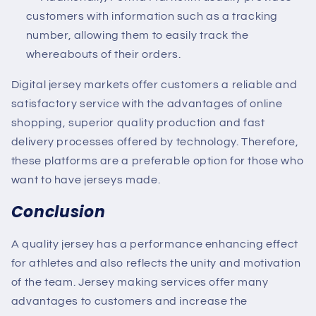
customers with information such as a tracking
number, allowing them to easily track the
whereabouts of their orders.
Digital jersey markets offer customers a reliable and
satisfactory service with the advantages of online
shopping, superior quality production and fast
delivery processes offered by technology. Therefore,
these platforms are a preferable option for those who
want to have jerseys made.
Conclusion
A quality jersey has a performance enhancing effect
for athletes and also reflects the unity and motivation
of the team. Jersey making services offer many
advantages to customers and increase the