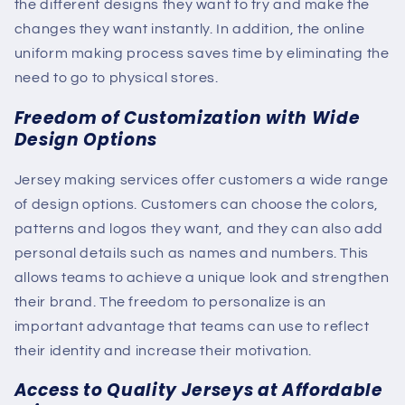
the different designs they want to try and make the
changes they want instantly. In addition, the online
uniform making process saves time by eliminating the
need to go to physical stores.
Freedom of Customization with Wide
Design Options
Jersey making services offer customers a wide range
of design options. Customers can choose the colors,
patterns and logos they want, and they can also add
personal details such as names and numbers. This
allows teams to achieve a unique look and strengthen
their brand. The freedom to personalize is an
important advantage that teams can use to reflect
their identity and increase their motivation.
Access to Quality Jerseys at Affordable