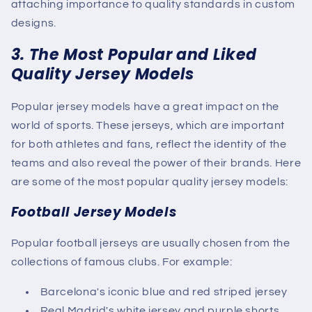
attaching importance to quality standards in custom
designs.
3. The Most Popular and Liked
Quality Jersey Models
Popular jersey models have a great impact on the
world of sports. These jerseys, which are important
for both athletes and fans, reflect the identity of the
teams and also reveal the power of their brands. Here
are some of the most popular quality jersey models:
Football Jersey Models
Popular football jerseys are usually chosen from the
collections of famous clubs. For example:
Barcelona's iconic blue and red striped jersey
Real Madrid's white jersey and purple shorts