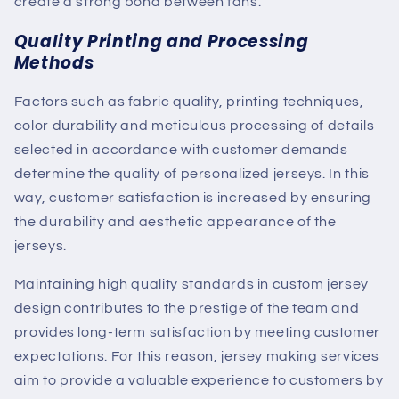
create a strong bond between fans.
Quality Printing and Processing
Methods
Factors such as fabric quality, printing techniques,
color durability and meticulous processing of details
selected in accordance with customer demands
determine the quality of personalized jerseys. In this
way, customer satisfaction is increased by ensuring
the durability and aesthetic appearance of the
jerseys.
Maintaining high quality standards in custom jersey
design contributes to the prestige of the team and
provides long-term satisfaction by meeting customer
expectations. For this reason, jersey making services
aim to provide a valuable experience to customers by