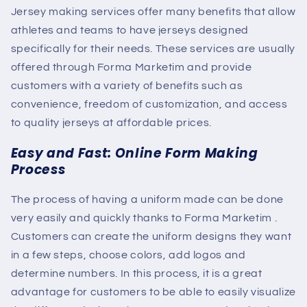
Jersey making services offer many benefits that allow
athletes and teams to have jerseys designed
specifically for their needs. These services are usually
offered through
Forma Marketim
and provide
customers with a variety of benefits such as
convenience, freedom of customization, and access
to quality jerseys at affordable prices.
Easy and Fast: Online Form Making
Process
The process of having a uniform made can be done
very easily and quickly thanks to
Forma Marketim
.
Customers can create the uniform designs they want
in a few steps, choose colors, add logos and
determine numbers. In this process, it is a great
advantage for customers to be able to easily visualize