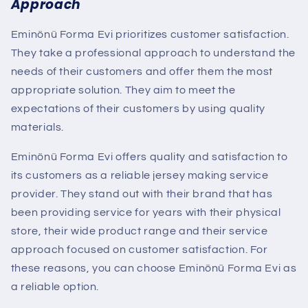
Approach
Eminönü Forma Evi prioritizes customer satisfaction.
They take a professional approach to understand the
needs of their customers and offer them the most
appropriate solution. They aim to meet the
expectations of their customers by using quality
materials.
Eminönü Forma Evi offers quality and satisfaction to
its customers as a reliable jersey making service
provider. They stand out with their brand that has
been providing service for years with their physical
store, their wide product range and their service
approach focused on customer satisfaction. For
these reasons, you can choose Eminönü Forma Evi as
a reliable option.