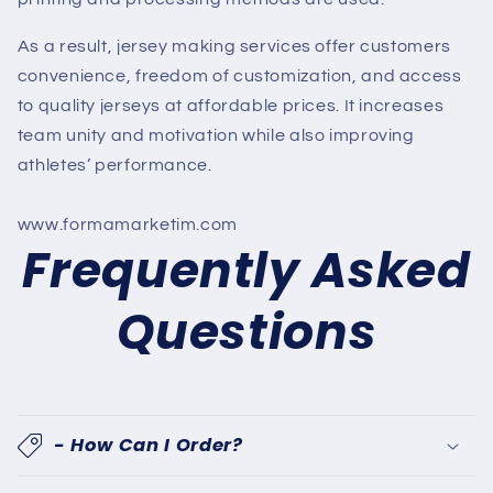
As a result, jersey making services offer customers
convenience, freedom of customization, and access
to quality jerseys at affordable prices. It increases
team unity and motivation while also improving
athletes’ performance.
www.formamarketim.com
Frequently Asked
Questions
- How Can I Order?