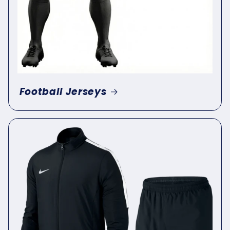
Football Jerseys