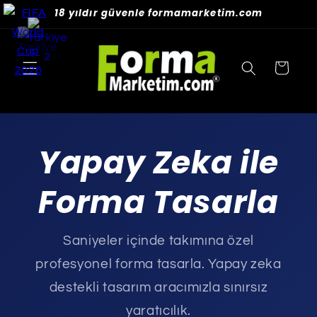
Skip to
18 yıldır güvenle formamarketim.com
content
Cart
Yapay Zeka ile
Forma Tasarla
Saniyeler içinde takımına özel
profesyonel forma tasarla. Yapay zeka
destekli tasarım aracımızla sınırsız
yaratıcılık.