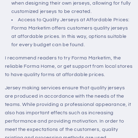
when designing their own jerseys, allowing for fully
customized jerseys to be created.
Access to Quality Jerseys at Affordable Prices:
Forma Marketim
offers customers quality jerseys
at affordable prices. In this way, options suitable
for every budget can be found.
I recommend readers to try Forma Marketim, the
reliable Forma Home, or get support from local stores
to have quality forms at affordable prices.
Jersey making services ensure that quality jerseys
are produced in accordance with the needs of the
teams. While providing a professional appearance, it
also has important effects such as increasing
performance and providing motivation. In order to
meet the expectations of the customers, quality
printing and processing methods are used.