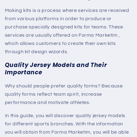
Making kits is a process where services are received
from various platforms in order to produce or
purchase specially designed kits for teams. These
services are usually offered
on Forma Marketim
,
which allows customers to create their own kits
through kit design wizards.
Quality Jersey Models and Their
Importance
Why should people prefer quality forms? Because
quality forms reflect team spirit, increase
performance and motivate athletes.
In this guide, you will discover quality jersey models
for different sports branches. With the information
you will obtain from Forma Marketim, you will be able