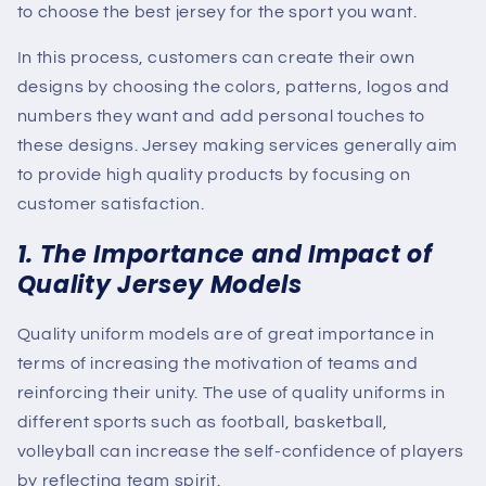
to choose the best jersey for the sport you want.
In this process, customers can create their own
designs by choosing the colors, patterns, logos and
numbers they want and add personal touches to
these designs. Jersey making services generally aim
to provide high quality products by focusing on
customer satisfaction.
1. The Importance and Impact of
Quality Jersey Models
Quality uniform models are of great importance in
terms of increasing the motivation of teams and
reinforcing their unity. The use of quality uniforms in
different sports such as football, basketball,
volleyball can increase the self-confidence of players
by reflecting team spirit.