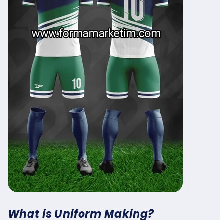
What is Uniform Making?