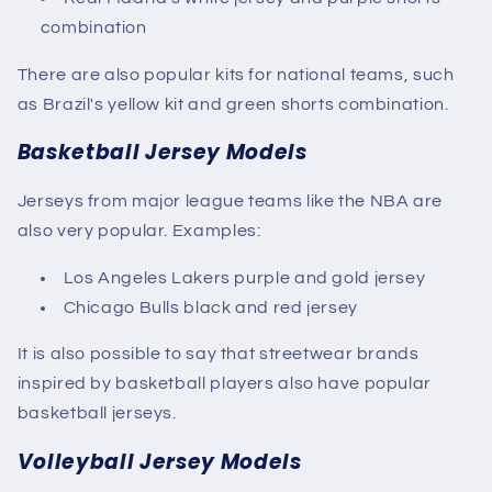
combination
There are also popular kits for national teams, such
as Brazil's yellow kit and green shorts combination.
Basketball Jersey Models
Jerseys from major league teams like the NBA are
also very popular. Examples:
Los Angeles Lakers purple and gold jersey
Chicago Bulls black and red jersey
It is also possible to say that streetwear brands
inspired by basketball players also have popular
basketball jerseys.
Volleyball Jersey Models