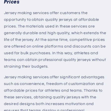
Prices
Jersey making services offer customers the
opportunity to obtain quality jerseys at affordable
prices. The materials used in these services are
generally durable and high quality, which extends the
life of the jersey. At the same time, competitive prices
are offered on online platforms and discounts can be
used for bulk purchases. In this way, athletes and
teams can obtain professional quality jerseys without
straining their budgets.
Jersey making services offer significant advantages
such as convenience, freedom of customization and
affordable prices for athletes and teams. Thanks to
these services, obtaining quality jerseys with the
desired designs both increases motivation and
ensures that teams display a professional