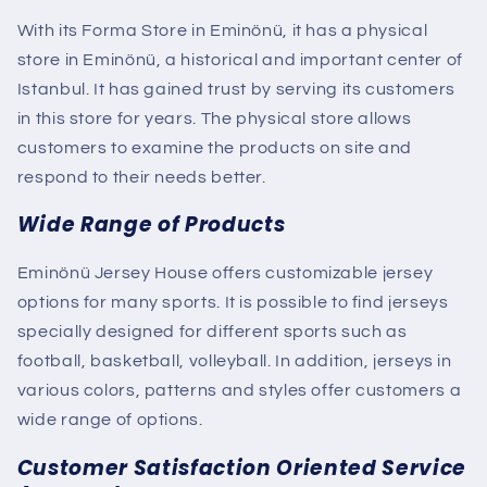
With its Forma Store in Eminönü, it has a physical
store in Eminönü, a historical and important center of
Istanbul. It has gained trust by serving its customers
in this store for years. The physical store allows
customers to examine the products on site and
respond to their needs better.
Wide Range of Products
Eminönü Jersey House offers customizable jersey
options for many sports. It is possible to find jerseys
specially designed for different sports such as
football, basketball, volleyball. In addition, jerseys in
various colors, patterns and styles offer customers a
wide range of options.
Customer Satisfaction Oriented Service