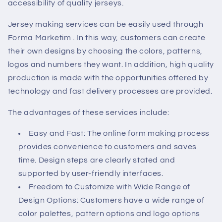
accessibility of quality jerseys.
Jersey making services can be easily used through
Forma Marketim
. In this way, customers can create
their own designs by choosing the colors, patterns,
logos and numbers they want. In addition, high quality
production is made with the opportunities offered by
technology and fast delivery processes are provided.
The advantages of these services include:
Easy and Fast: The online form making process
provides convenience to customers and saves
time. Design steps are clearly stated and
supported by user-friendly interfaces.
Freedom to Customize with Wide Range of
Design Options: Customers have a wide range of
color palettes, pattern options and logo options