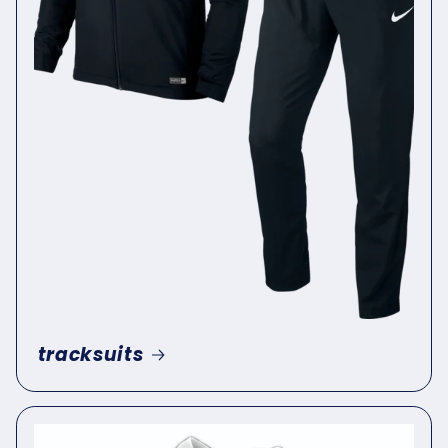
tracksuits