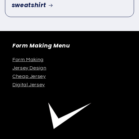
sweatshirt
Form Making Menu
Form Making
Jersey Design
Cheap Jersey
Digital Jersey