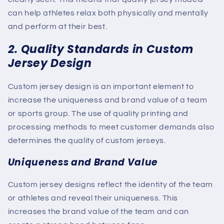
can help athletes relax both physically and mentally
and perform at their best.
2. Quality Standards in Custom
Jersey Design
Custom jersey design is an important element to
increase the uniqueness and brand value of a team
or sports group. The use of quality printing and
processing methods to meet customer demands also
determines the quality of custom jerseys.
Uniqueness and Brand Value
Custom jersey designs reflect the identity of the team
or athletes and reveal their uniqueness. This
increases the brand value of the team and can