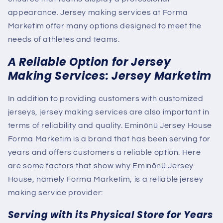
appearance. Jersey making services
at Forma
Marketim
offer many options designed to meet the
needs of athletes and teams.
A Reliable Option for Jersey
Making Services: Jersey Marketim
In addition to providing customers with customized
jerseys, jersey making services are also important in
terms of reliability and quality. Eminönü Jersey House
Forma Marketim is a brand that has been serving for
years and offers customers a reliable option. Here
are some factors that show why Eminönü Jersey
House, namely Forma Marketim, is a reliable jersey
making service provider:
Serving with its Physical Store for Years