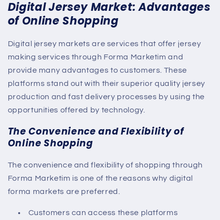
Digital Jersey Market: Advantages
of Online Shopping
Digital jersey markets are services that offer jersey
making services through Forma Marketim and
provide many advantages to customers. These
platforms stand out with their superior quality jersey
production and fast delivery processes by using the
opportunities offered by technology.
The Convenience and Flexibility of
Online Shopping
The convenience and flexibility of shopping through
Forma Marketim is one of the reasons why digital
forma markets are preferred.
Customers can access these platforms