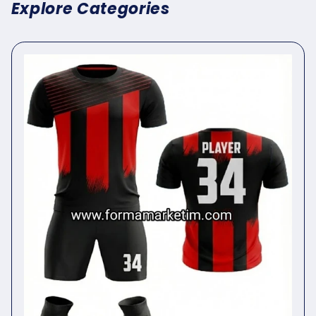
Explore Categories