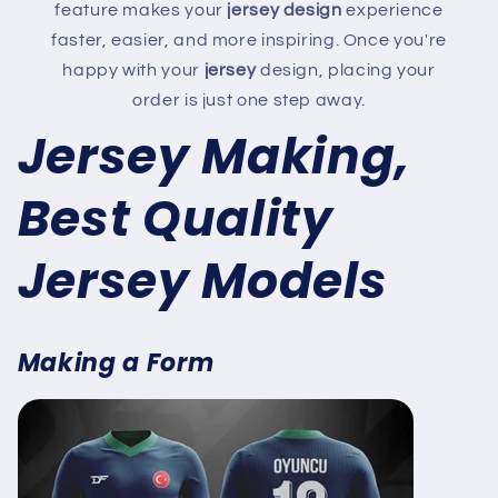
feature makes your
jersey design
experience
faster, easier, and more inspiring. Once you're
happy with your
jersey
design, placing your
order is just one step away.
Jersey Making,
Best Quality
Jersey Models
Making a Form