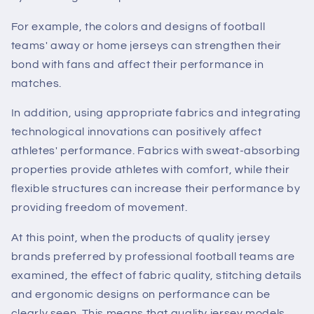
For example, the colors and designs of football
teams' away or home jerseys can strengthen their
bond with fans and affect their performance in
matches.
In addition, using appropriate fabrics and integrating
technological innovations can positively affect
athletes' performance. Fabrics with sweat-absorbing
properties provide athletes with comfort, while their
flexible structures can increase their performance by
providing freedom of movement.
At this point, when the products of quality jersey
brands preferred by professional football teams are
examined, the effect of fabric quality, stitching details
and ergonomic designs on performance can be
clearly seen. This means that quality jersey models